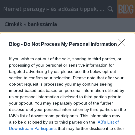
Német pénzügyi- és adózási tippek, hírek
Címkék
»
bankszámla
Blog -
Do Not Process My Personal Information
If you wish to opt-out of the sale, sharing to third parties, or
processing of your personal or sensitive information for
targeted advertising by us, please use the below opt-out
section to confirm your selection. Please note that after your
opt-out request is processed you may continue seeing
interest-based ads based on personal information utilized by
us or personal information disclosed to third parties prior to
your opt-out. You may separately opt-out of the further
disclosure of your personal information by third parties on the
IAB’s list of downstream participants. This information may
also be disclosed by us to third parties on the
IAB’s List of
Ha több, mint 15 km-re van a
Downstream Participants
that may further disclose it to other
munkahelyed, akkor ez érdekelni fog
third parties.