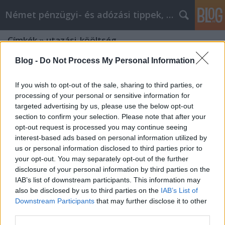
Német pénzügyi- és adózási tippek, hírek
Címkék
»
utazási_kööltség
Blog -
Do Not Process My Personal Information
If you wish to opt-out of the sale, sharing to third parties, or
processing of your personal or sensitive information for
targeted advertising by us, please use the below opt-out
section to confirm your selection. Please note that after your
opt-out request is processed you may continue seeing
interest-based ads based on personal information utilized by
us or personal information disclosed to third parties prior to
your opt-out. You may separately opt-out of the further
disclosure of your personal information by third parties on the
IAB’s list of downstream participants. This information may
also be disclosed by us to third parties on the
IAB’s List of
Downstream Participants
that may further disclose it to other
Utazási költségek
third parties.